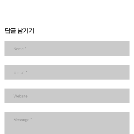
답글 남기기