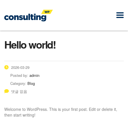
Hello world!
2026-03-29
Posted by:
admin
Category:
Blog
댓글 없음
Welcome to WordPress. This is your first post. Edit or delete it,
then start writing!